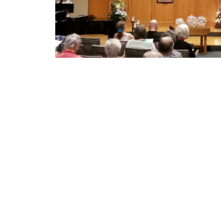
who is much bigger than what we could imagin
hope and comfort.”
Mennonite Church Eastern Cana
201-50 Kent Ave
Kitchener, ON