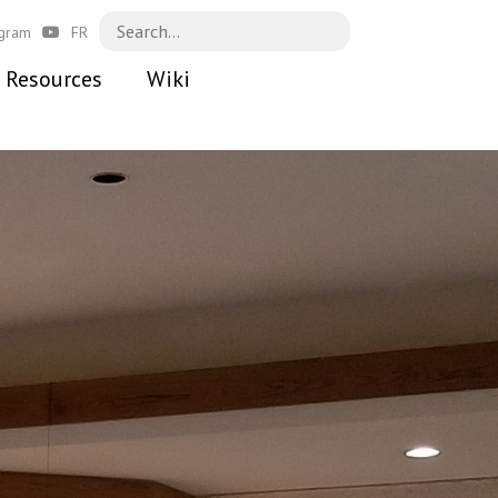
agram
FR
Resources
Wiki