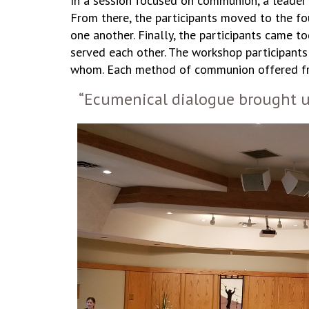
In a session focused on communion, a leader b
From there, the participants moved to the fo
one another. Finally, the participants came t
served each other. The workshop participant
whom. Each method of communion offered fres
“Ecumenical dialogue brought u