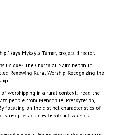
,” says Mykayla Turner, project director.
ons unique? The Church at Nairn began to
itled Renewing Rural Worship. Recognizing the
hip.
f worshipping in a rural context,” read the
 with people from Mennonite, Presbyterian,
 focusing on the distinct characteristics of
ir strengths and create vibrant worship