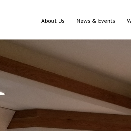
About Us
News & Events
W