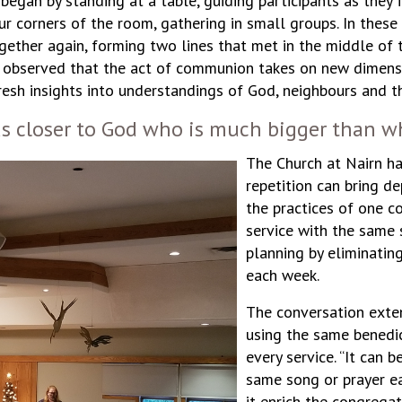
egan by standing at a table, guiding participants as they 
ur corners of the room, gathering in small groups. In thes
ogether again, forming two lines that met in the middle of t
s observed that the act of communion takes on new dimens
h insights into understandings of God, neighbours and the
s closer to God who is much bigger than wh
The Church at Nairn ha
repetition can bring d
the practices of one 
service with the same s
planning by eliminatin
each week.
The conversation exten
using the same benedic
every service. “It can 
same song or prayer ea
it enrich the congrega