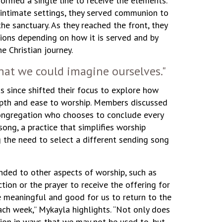
formed a single line to receive the elements.
e intimate settings, they served communion to
he sanctuary. As they reached the front, they
ions depending on how it is served and by
 Christian journey.
at we could imagine ourselves."
s since shifted their focus to explore how
epth and ease to worship. Members discussed
congregation who chooses to conclude every
ong, a practice that simplifies worship
g the need to select a different sending song
ded to other aspects of worship, such as
tion or the prayer to receive the offering for
be meaningful and good for us to return to the
ch week,” Mykayla highlights. “Not only does
tion in ways that we may not be used to, but