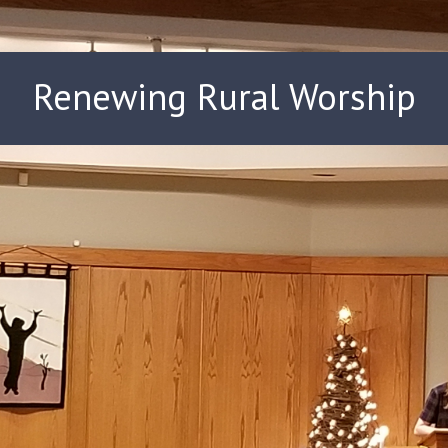
Renewing Rural Worship