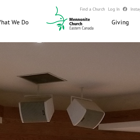
Find a Church
Log In
Inst
hat We Do
Giving