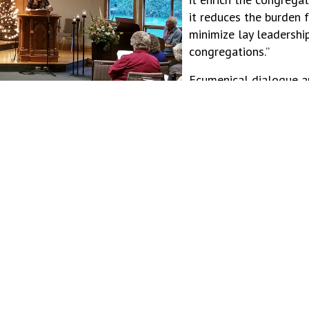
it reduces the burden 
minimize lay leadershi
congregations.”
Ecumenical dialogue a
of this project. “Ther
things together, especi
Mykayla observes. “Ec
e ourselves. Trusting in that kind of God, through the ups
da