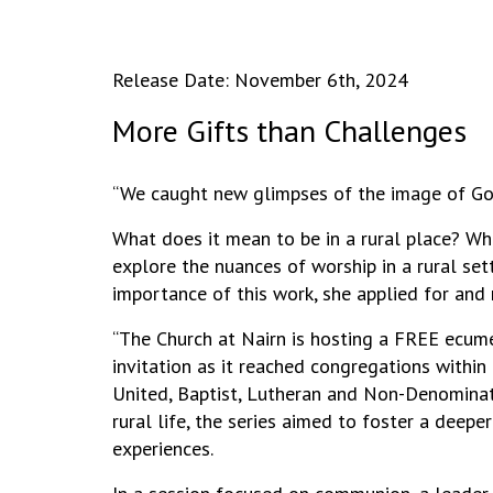
Release Date: November 6th, 2024
More Gifts than Challenges
“We caught new glimpses of the image of God
What does it mean to be in a rural place? Wh
explore the nuances of worship in a rural se
importance of this work, she applied for and 
“The Church at Nairn is hosting a FREE ecume
invitation as it reached congregations within
United, Baptist, Lutheran and Non-Denominatio
rural life, the series aimed to foster a dee
experiences.