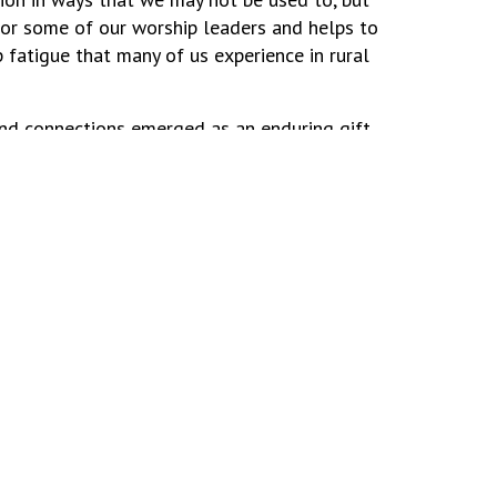
for some of our worship leaders and helps to
p fatigue that many of us experience in rural
nd connections emerged as an enduring gift
e is so much that we gain when we do these
ally for those in isolated communities,”
umenical dialogue brought us closer to God
 and downs of rural worship, brings a lot of
Site Map
Ministry Opportunities
Contact Us