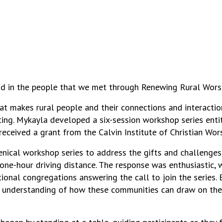
 in the people that we met through Renewing Rural Worship
at makes rural people and their connections and interacti
tting. Mykayla developed a six-session workshop series ent
received a grant from the Calvin Institute of Christian Wors
nical workshop series to address the gifts and challenges o
 one-hour driving distance. The response was enthusiastic,
nal congregations answering the call to join the series. By
per understanding of how these communities can draw on the