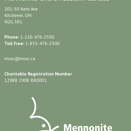
201-50 Kent Ave
Kitchener, ON
N2G 3R1
Phone:
1-226-476-2500
Toll Free:
1-855-476-2500
mcec@mcec.ca
Charitable Registration Number
12988 2908 RR0001