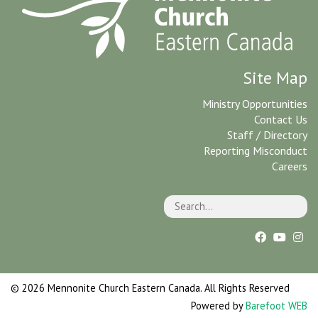
Site Map
Ministry Opportunities
Contact Us
Staff / Directory
Reporting Misconduct
Careers
© 2026 Mennonite Church Eastern Canada. All Rights Reserved
Powered by
Barefoot WEB