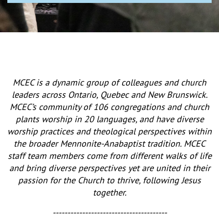
MCEC is a dynamic group of colleagues and church
leaders across Ontario, Quebec and New Brunswick.
MCEC’s community of 106 congregations and church
plants worship in 20 languages, and have diverse
worship practices and theological perspectives within
the broader Mennonite-Anabaptist tradition. MCEC
staff team members come from different walks of life
and bring diverse perspectives yet are united in their
passion for the Church to thrive, following Jesus
together.
---------------------------------------