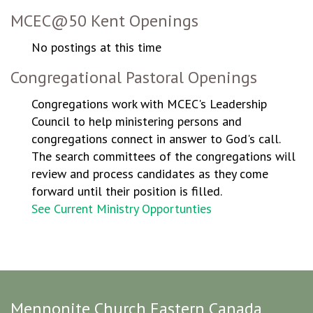
MCEC@50 Kent Openings
No postings at this time
Congregational Pastoral Openings
Congregations work with MCEC's Leadership
Council to help ministering persons and
congregations connect in answer to God's call.
The search committees of the congregations will
review and process candidates as they come
forward until their position is filled.
See Current Ministry Opportunties
Mennonite Church Eastern Canada