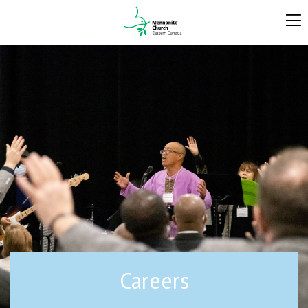
Careers