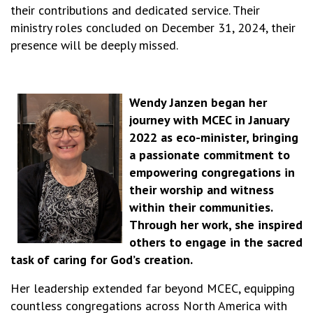
their contributions and dedicated service. Their
ministry roles concluded on December 31, 2024, their
presence will be deeply missed.
Wendy Janzen began her
journey with MCEC in January
2022 as eco-minister, bringing
a passionate commitment to
empowering congregations in
their worship and witness
within their communities.
Through her work, she inspired
others to engage in the sacred
task of caring for God’s creation.
Her leadership extended far beyond MCEC, equipping
countless congregations across North America with