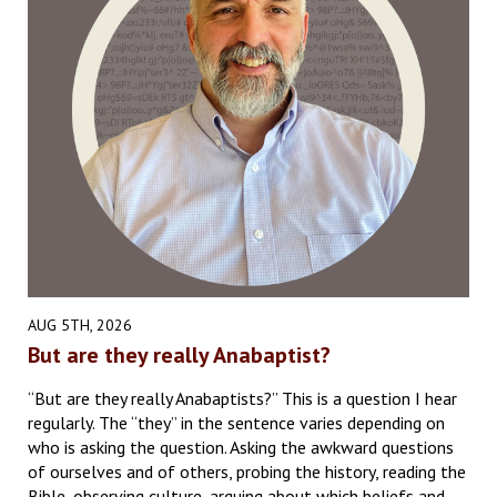
AUG 5TH, 2026
But are they really Anabaptist?
“But are they really Anabaptists?” This is a question I hear
regularly. The “they” in the sentence varies depending on
who is asking the question. Asking the awkward questions
of ourselves and of others, probing the history, reading the
Bible, observing culture, arguing about which beliefs and