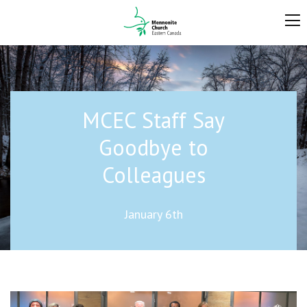
MCEC Staff Say
Goodbye to
Colleagues
January 6th