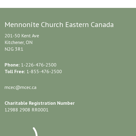
Mennonite Church Eastern Canada
201-50 Kent Ave
Kitchener, ON
N2G 3R1
Phone:
1-226-476-2500
Toll Free:
1-855-476-2500
mcec@mcec.ca
Charitable Registration Number
12988 2908 RR0001