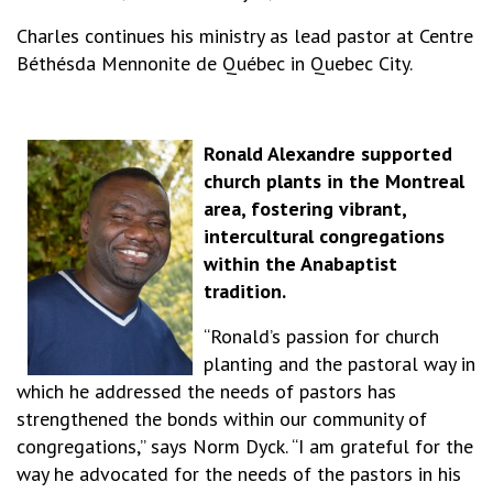
Charles continues his ministry as lead pastor at Centre
Béthésda Mennonite de Québec in Quebec City.
Ronald Alexandre supported
church plants in the Montreal
area, fostering vibrant,
intercultural congregations
within the Anabaptist
tradition.
“Ronald’s passion for church
planting and the pastoral way in
which he addressed the needs of pastors has
strengthened the bonds within our community of
congregations,” says Norm Dyck. “I am grateful for the
way he advocated for the needs of the pastors in his