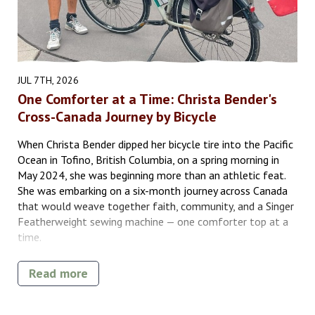
JUL 7TH, 2026
One Comforter at a Time: Christa Bender's
Cross-Canada Journey by Bicycle
When Christa Bender dipped her bicycle tire into the Pacific
Ocean in Tofino, British Columbia, on a spring morning in
May 2024, she was beginning more than an athletic feat.
She was embarking on a six-month journey across Canada
that would weave together faith, community, and a Singer
Featherweight sewing machine — one comforter top at a
time.
Read more