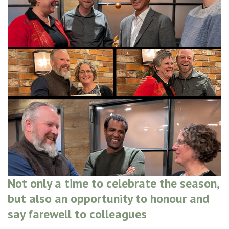
Not only a time to celebrate the season,
but also an opportunity to honour and
say farewell to colleagues