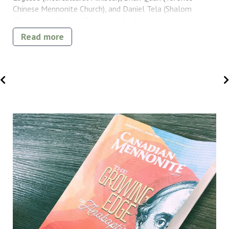
Chinese Mennonite Church), and Daniel Tela (Shalom
Worship and Healing Center) made the experience
especially meaningful.
Read more