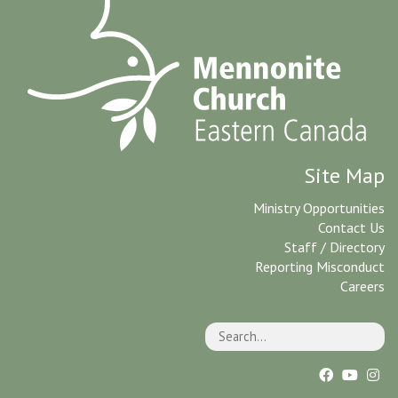
Site Map
Ministry Opportunities
Contact Us
Staff / Directory
Reporting Misconduct
Careers