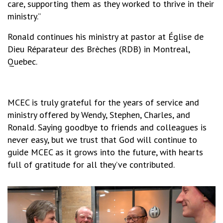
care, supporting them as they worked to thrive in their
ministry.”
Ronald continues his ministry at pastor at Église de
Dieu Réparateur des Brèches (RDB) in Montreal,
Quebec.
MCEC is truly grateful for the years of service and
ministry offered by Wendy, Stephen, Charles, and
Ronald. Saying goodbye to friends and colleagues is
never easy, but we trust that God will continue to
guide MCEC as it grows into the future, with hearts
full of gratitude for all they’ve contributed.