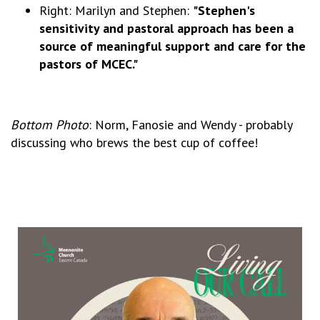
Right: Marilyn and Stephen:
"Stephen's
sensitivity and pastoral approach has been a
source of meaningful support and care for the
pastors of MCEC."
Bottom Photo
: Norm, Fanosie and Wendy - probably
discussing who brews the best cup of coffee!