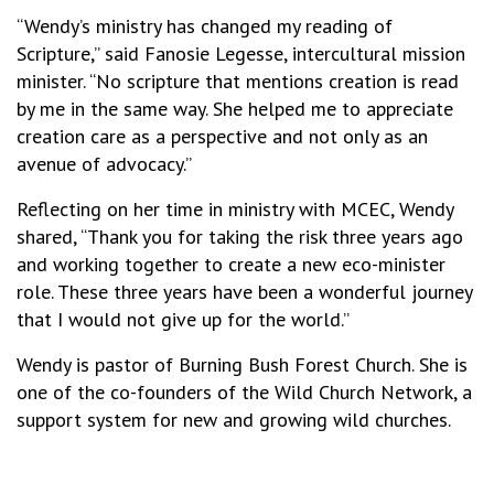
“Wendy’s ministry has changed my reading of
Scripture,” said Fanosie Legesse, intercultural mission
minister. “No scripture that mentions creation is read
by me in the same way. She helped me to appreciate
creation care as a perspective and not only as an
avenue of advocacy.”
Reflecting on her time in ministry with MCEC, Wendy
shared, “Thank you for taking the risk three years ago
and working together to create a new eco-minister
role. These three years have been a wonderful journey
that I would not give up for the world.”
Wendy is pastor of Burning Bush Forest Church. She is
one of the co-founders of the Wild Church Network, a
support system for new and growing wild churches.