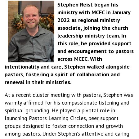
Stephen Reist began his
ministry with MCEC in January
2022 as regional ministry
associate, joining the church
leadership ministry team. In
this role, he provided support
and encouragement to pastors
across MCEC. With
intentionality and care, Stephen walked alongside
pastors, fostering a spirit of collaboration and
renewal in their ministries.
At a recent cluster meeting with pastors, Stephen was
warmly affirmed for his compassionate listening and
spiritual grounding. He played a pivotal role in
launching Pastors Learning Circles, peer support
groups designed to foster connection and growth
among pastors. Under Stephen’s attentive and caring