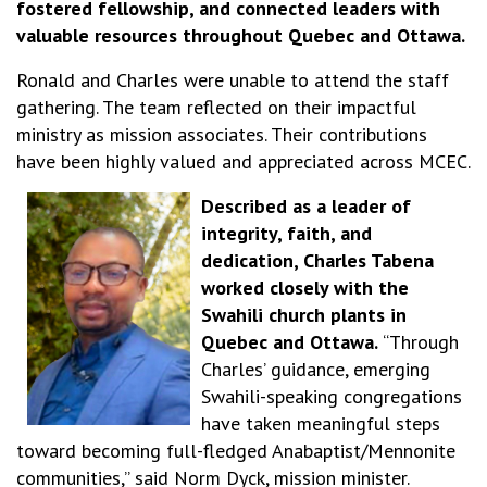
fostered fellowship, and connected leaders with
valuable resources throughout Quebec and Ottawa.
Ronald and Charles were unable to attend the staff
gathering. The team reflected on their impactful
ministry as mission associates. Their contributions
have been highly valued and appreciated across MCEC.
Described as a leader of
integrity, faith, and
dedication, Charles Tabena
worked closely with the
Swahili church plants in
Quebec and Ottawa.
“Through
Charles’ guidance, emerging
Swahili-speaking congregations
have taken meaningful steps
toward becoming full-fledged Anabaptist/Mennonite
communities,” said Norm Dyck, mission minister.