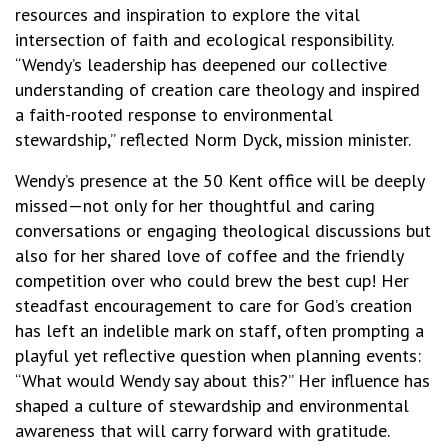
resources and inspiration to explore the vital
intersection of faith and ecological responsibility.
“Wendy’s leadership has deepened our collective
understanding of creation care theology and inspired
a faith-rooted response to environmental
stewardship,” reflected Norm Dyck, mission minister.
Wendy’s presence at the 50 Kent office will be deeply
missed—not only for her thoughtful and caring
conversations or engaging theological discussions but
also for her shared love of coffee and the friendly
competition over who could brew the best cup! Her
steadfast encouragement to care for God’s creation
has left an indelible mark on staff, often prompting a
playful yet reflective question when planning events:
“What would Wendy say about this?” Her influence has
shaped a culture of stewardship and environmental
awareness that will carry forward with gratitude.