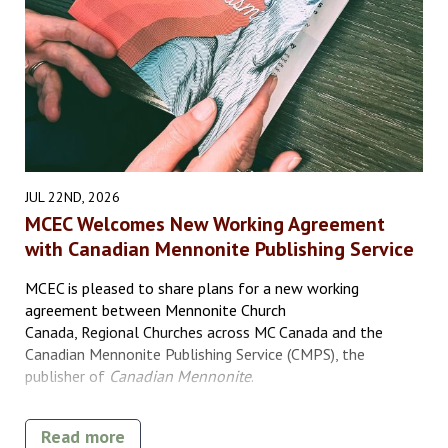
JUL 22ND, 2026
MCEC Welcomes New Working Agreement
with Canadian Mennonite Publishing Service
MCEC is pleased to share plans for a new working
agreement between Mennonite Church
Canada, Regional Churches across MC Canada and the
Canadian Mennonite Publishing Service (CMPS), the
publisher of
Canadian Mennonite
.
Read more