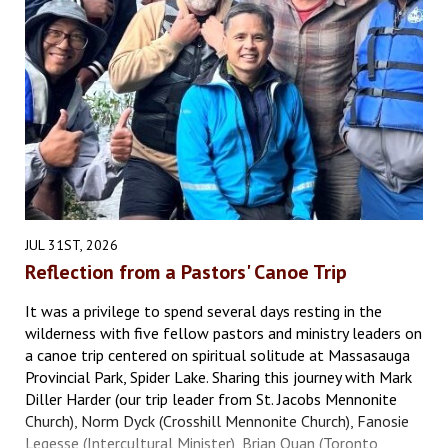
JUL 31ST, 2026
Reflection from a Pastors' Canoe Trip
It was a privilege to spend several days resting in the
wilderness with five fellow pastors and ministry leaders on
a canoe trip centered on spiritual solitude at Massasauga
Provincial Park, Spider Lake. Sharing this journey with Mark
Diller Harder (our trip leader from St. Jacobs Mennonite
Church), Norm Dyck (Crosshill Mennonite Church), Fanosie
Legesse (Intercultural Minister), Brian Quan (Toronto