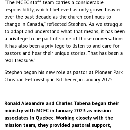
“The MCEC staff team carries a considerable
responsibility, which I believe has only grown heavier
over the past decade as the church continues to
change in Canada,” reflected Stephen. “As we struggle
to adapt and understand what that means, it has been
a privilege to be part of some of those conversations.
It has also been a privilege to listen to and care for
pastors and hear their unique stories. That has been a
real treasure.”
Stephen began his new role as pastor at Pioneer Park
Christian Fellowship in Kitchener, in January 2025.
Ronald Alexandre and Charles Tabena began their
ministry with MCEC in January 2023 as mission
associates in Quebec. Working closely with the
mission team, they provided pastoral support,