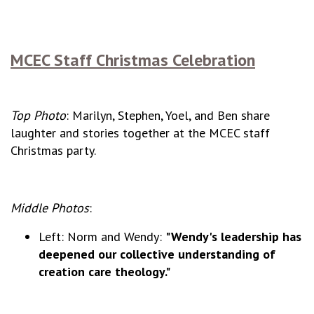
MCEC Staff Christmas Celebration
Top Photo
: Marilyn, Stephen, Yoel, and Ben share
laughter and stories together at the MCEC staff
Christmas party.
Middle Photos
:
Left: Norm and Wendy:
"Wendy's leadership has
deepened our collective understanding of
creation care theology."