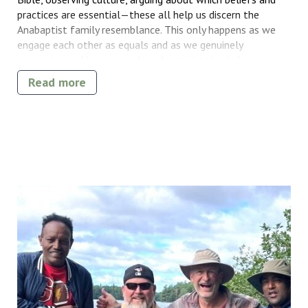
practices are essential—these all help us discern the
Anabaptist family resemblance. This only happens as we
engage each other as equals and as we genuinely
encounter and honor our shared participation in Jesus
Christ.
Read more