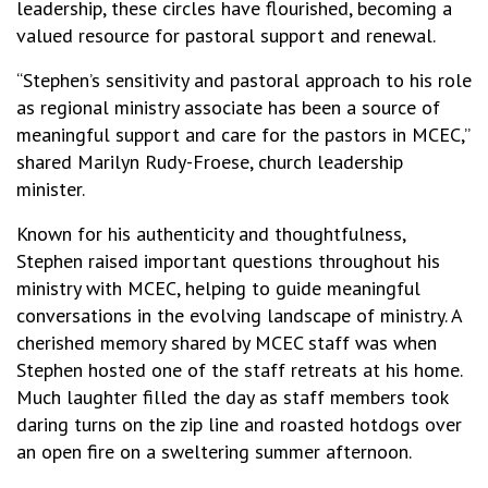
leadership, these circles have flourished, becoming a
valued resource for pastoral support and renewal.
“Stephen’s sensitivity and pastoral approach to his role
as regional ministry associate has been a source of
meaningful support and care for the pastors in MCEC,”
shared Marilyn Rudy-Froese, church leadership
minister.
Known for his authenticity and thoughtfulness,
Stephen raised important questions throughout his
ministry with MCEC, helping to guide meaningful
conversations in the evolving landscape of ministry. A
cherished memory shared by MCEC staff was when
Stephen hosted one of the staff retreats at his home.
Much laughter filled the day as staff members took
daring turns on the zip line and roasted hotdogs over
an open fire on a sweltering summer afternoon.