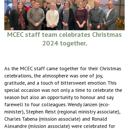
MCEC staff team celebrates Christmas
2024 together.
As the MCEC staff came together for their Christmas
celebrations, the atmosphere was one of joy,
gratitude, and a touch of bittersweet emotion. This
special occasion was not only a time to celebrate the
season but also an opportunity to honour and say
farewell to four colleagues. Wendy Janzen (eco-
minister), Stephen Reist (regional ministry associate),
Charles Tabena (mission associate) and Ronald
Alexandre (mission associate) were celebrated for