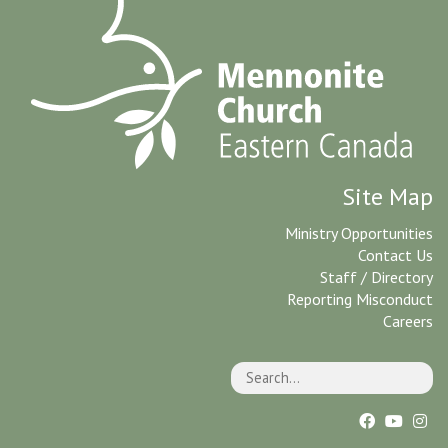
Site Map
Ministry Opportunities
Contact Us
Staff / Directory
Reporting Misconduct
Careers