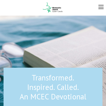
Transformed.
Inspired. Called.
An MCEC Devotional