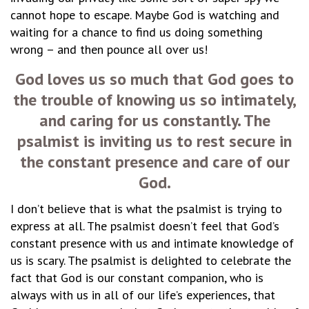
cannot hope to escape. Maybe God is watching and
waiting for a chance to find us doing something
wrong – and then pounce all over us!
God loves us so much that God goes to
the trouble of knowing us so intimately,
and caring for us constantly. The
psalmist is inviting us to rest secure in
the constant presence and care of our
God.
I don’t believe that is what the psalmist is trying to
express at all. The psalmist doesn’t feel that God’s
constant presence with us and intimate knowledge of
us is scary. The psalmist is delighted to celebrate the
fact that God is our constant companion, who is
always with us in all of our life’s experiences, that