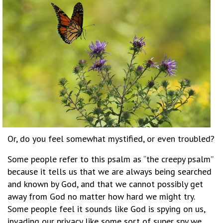
Or, do you feel somewhat mystified, or even troubled?
Some people refer to this psalm as “the creepy psalm”
because it tells us that we are always being searched
and known by God, and that we cannot possibly get
away from God no matter how hard we might try.
Some people feel it sounds like God is spying on us,
invading our privacy like some sort of super spy we