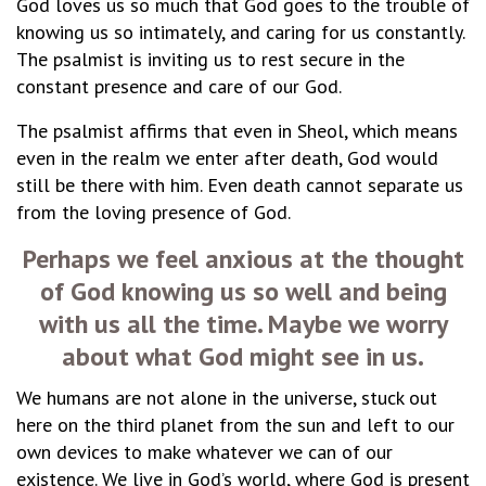
God loves us so much that God goes to the trouble of
knowing us so intimately, and caring for us constantly.
The psalmist is inviting us to rest secure in the
constant presence and care of our God.
The psalmist affirms that even in Sheol, which means
even in the realm we enter after death, God would
still be there with him. Even death cannot separate us
from the loving presence of God.
Perhaps we feel anxious at the thought
of God knowing us so well and being
with us all the time. Maybe we worry
about what God might see in us.
We humans are not alone in the universe, stuck out
here on the third planet from the sun and left to our
own devices to make whatever we can of our
existence. We live in God’s world, where God is present