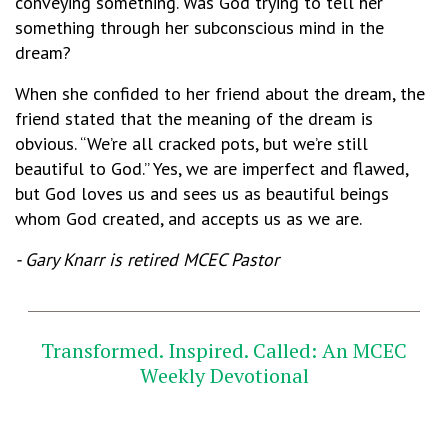
conveying something. Was God trying to tell her
something through her subconscious mind in the
dream?
When she confided to her friend about the dream, the
friend stated that the meaning of the dream is
obvious. “We’re all cracked pots, but we’re still
beautiful to God.” Yes, we are imperfect and flawed,
but God loves us and sees us as beautiful beings
whom God created, and accepts us as we are.
- Gary Knarr is retired MCEC Pastor
_________________________________________________
Transformed. Inspired. Called: An MCEC
Weekly Devotional