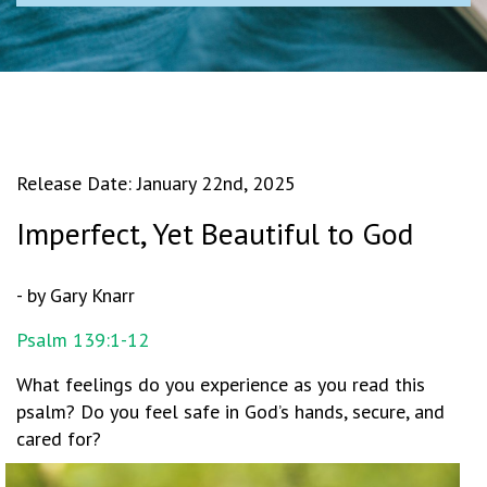
Release Date: January 22nd, 2025
Imperfect, Yet Beautiful to God
- by Gary Knarr
Psalm 139:1-12
What feelings do you experience as you read this
psalm? Do you feel safe in God’s hands, secure, and
cared for?