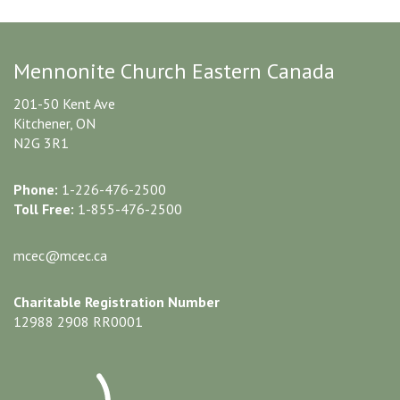
Mennonite Church Eastern Canada
201-50 Kent Ave
Kitchener, ON
N2G 3R1
Phone:
1-226-476-2500
Toll Free:
1-855-476-2500
mcec@mcec.ca
Charitable Registration Number
12988 2908 RR0001