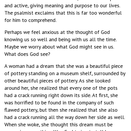
and active, giving meaning and purpose to our lives.
The psalmist exclaims that this is far too wonderful
for him to comprehend.
Perhaps we feel anxious at the thought of God
knowing us so well and being with us all the time.
Maybe we worry about what God might see in us.
What does God see?
A woman had a dream that she was a beautiful piece
of pottery standing on a museum shelf, surrounded by
other beautiful pieces of pottery. As she looked
around her, she realized that every one of the pots
had a crack running right down its side. At first, she
was horrified to be found in the company of such
flawed pottery, but then she realized that she also
had a crack running all the way down her side as well.
When she woke, she thought this dream must be