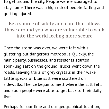
to get around the city. People were encouraged to
stay home. There was a high risk of people falling and
getting injured.
Be a source of safety and care that allows
those around you who are vulnerable to walk
into the world feeling more secure
Once the storm was over, we were left with a
glittering but dangerous metropolis. Quickly, the
municipality, businesses, and residents started
sprinkling salt on the ground. Trucks went down the
roads, leaving trails of grey crystals in their wake.
Little specks of blue salt were scattered on
sidewalks. The ice began to melt where the salt fell,
and soon people were able to get back to their daily
lives.
Perhaps for our time and our geographical location,