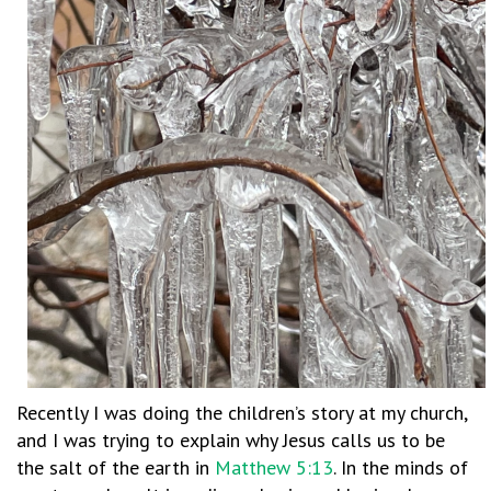
Recently I was doing the children’s story at my church,
and I was trying to explain why Jesus calls us to be
the salt of the earth in
Matthew 5:13
. In the minds of