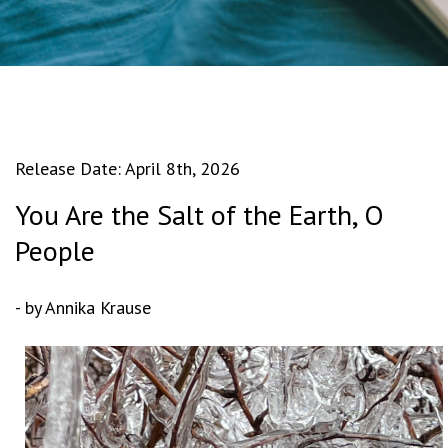
Release Date: April 8th, 2026
You Are the Salt of the Earth, O
People
- by Annika Krause