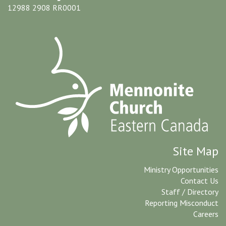
12988 2908 RR0001
Site Map
Ministry Opportunities
Contact Us
Staff / Directory
Reporting Misconduct
Careers