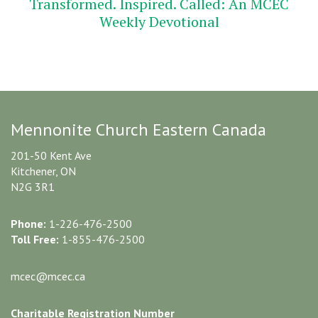
Transformed. Inspired. Called: An MCEC
Weekly Devotional
Mennonite Church Eastern Canada
201-50 Kent Ave
Kitchener, ON
N2G 3R1
Phone:
1-226-476-2500
Toll Free:
1-855-476-2500
mcec@mcec.ca
Charitable Registration Number