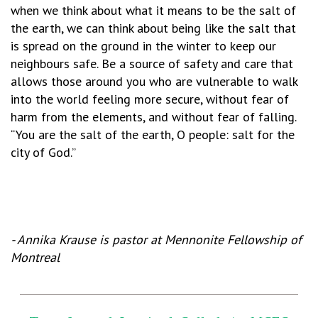
when we think about what it means to be the salt of
the earth, we can think about being like the salt that
is spread on the ground in the winter to keep our
neighbours safe. Be a source of safety and care that
allows those around you who are vulnerable to walk
into the world feeling more secure, without fear of
harm from the elements, and without fear of falling.
“You are the salt of the earth, O people: salt for the
city of God.”
-
Annika Krause is pastor at Mennonite Fellowship of
Montreal
_________________________________________________