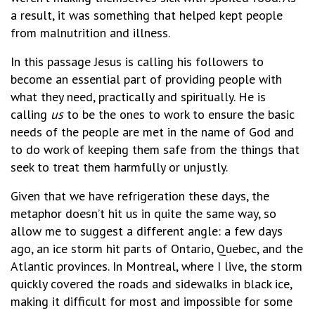
a result, it was something that helped kept people
from malnutrition and illness.
In this passage Jesus is calling his followers to
become an essential part of providing people with
what they need, practically and spiritually. He is
calling
us
to be the ones to work to ensure the basic
needs of the people are met in the name of God and
to do work of keeping them safe from the things that
seek to treat them harmfully or unjustly.
Given that we have refrigeration these days, the
metaphor doesn’t hit us in quite the same way, so
allow me to suggest a different angle: a few days
ago, an ice storm hit parts of Ontario, Quebec, and the
Atlantic provinces. In Montreal, where I live, the storm
quickly covered the roads and sidewalks in black ice,
making it difficult for most and impossible for some