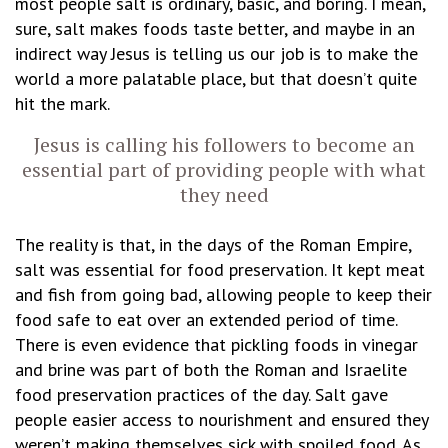
most people salt is ordinary, basic, and boring. I mean,
sure, salt makes foods taste better, and maybe in an
indirect way Jesus is telling us our job is to make the
world a more palatable place, but that doesn’t quite
hit the mark.
Jesus is calling his followers to become an
essential part of providing people with what
they need
The reality is that, in the days of the Roman Empire,
salt was essential for food preservation. It kept meat
and fish from going bad, allowing people to keep their
food safe to eat over an extended period of time.
There is even evidence that pickling foods in vinegar
and brine was part of both the Roman and Israelite
food preservation practices of the day. Salt gave
people easier access to nourishment and ensured they
weren’t making themselves sick with spoiled food. As