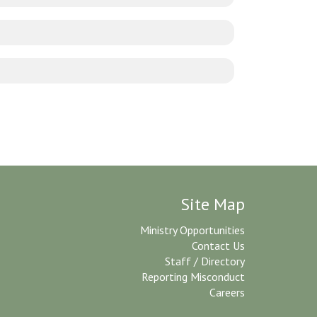
Site Map
Ministry Opportunities
Contact Us
Staff / Directory
Reporting Misconduct
Careers