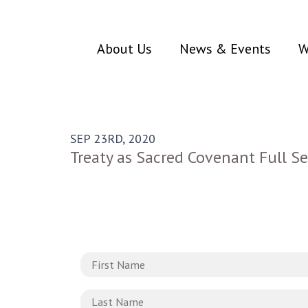
About Us
News & Events
W
SEP 23RD, 2020
Treaty as Sacred Covenant Full Se