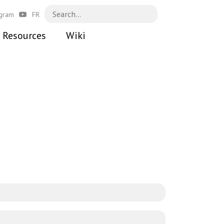
agram
FR
Resources
Wiki