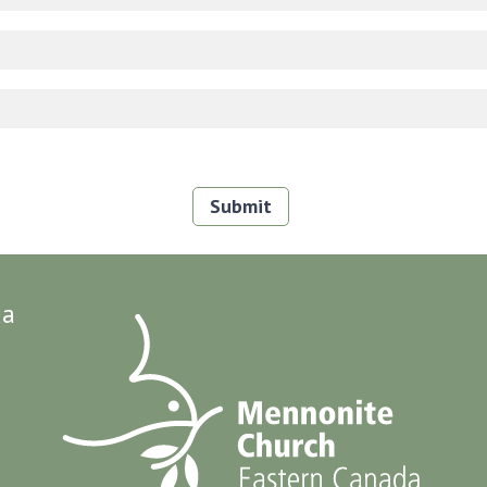
Submit
da