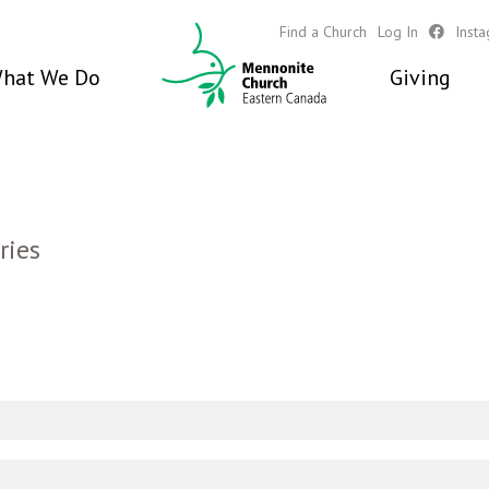
Find a Church
Log In
Inst
hat We Do
Giving
ries