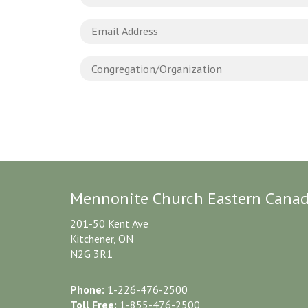
Mennonite Church Eastern Cana
201-50 Kent Ave
Kitchener, ON
N2G 3R1
Phone:
1-226-476-2500
Toll Free:
1-855-476-2500