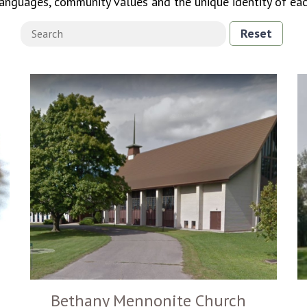
languages, community values and the unique identity of ea
Reset
Bethany Mennonite Church