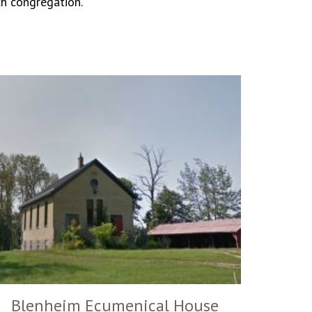
ch congregation.
Blenheim Ecumenical House