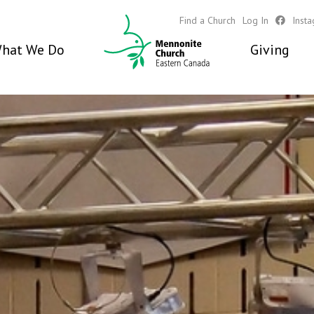
Find a Church
Log In
Inst
hat We Do
Giving