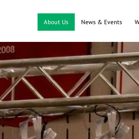
About Us
News & Events
W