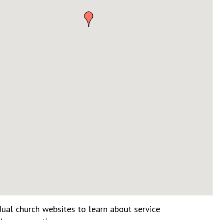
dual church websites to learn about service