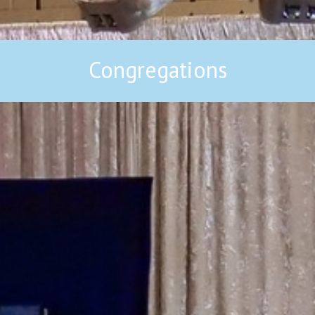
Congregations