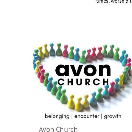
times, worship 
Avon Church