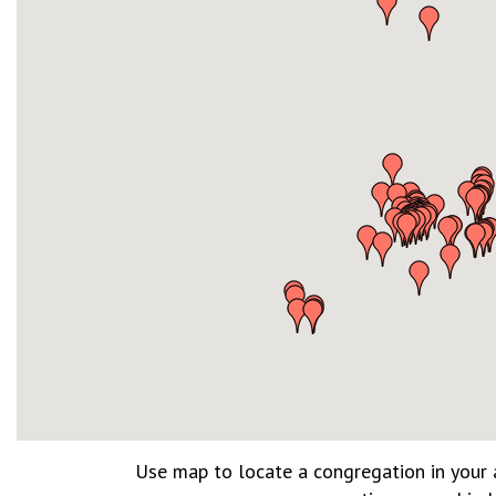
Use map to locate a congregation in your a