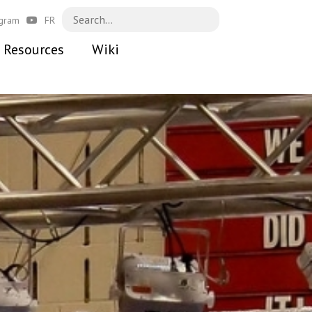
agram
FR
Resources
Wiki