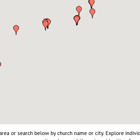
rea or search below by church name or city. Explore indivi