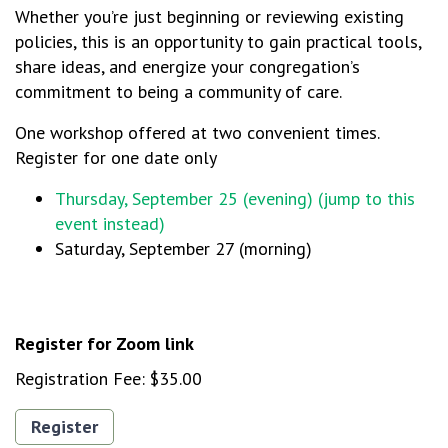
Whether you’re just beginning or reviewing existing
policies, this is an opportunity to gain practical tools,
share ideas, and energize your congregation’s
commitment to being a community of care.
One workshop offered at two convenient times.
Register for one date only
Thursday, September 25 (evening) (jump to this
event instead)
Saturday, September 27 (morning)
Register for Zoom link
Registration Fee:
$35.00
Register