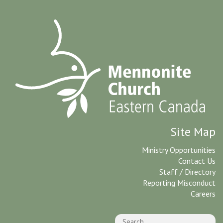
Site Map
Ministry Opportunities
Contact Us
Staff / Directory
Reporting Misconduct
Careers