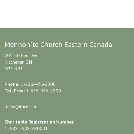
Mennonite Church Eastern Canada
201-50 Kent Ave
Kitchener, ON
N2G 3R1
Phone:
1-226-476-2500
Toll Free:
1-855-476-2500
mcec@mcec.ca
Charitable Registration Number
12988 2908 RR0001