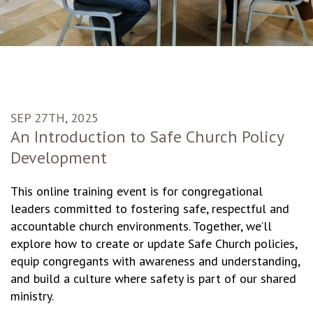
SEP 27TH, 2025
An Introduction to Safe Church Policy
Development
This online training event is for congregational
leaders committed to fostering safe, respectful and
accountable church environments. Together, we’ll
explore how to create or update Safe Church policies,
equip congregants with awareness and understanding,
and build a culture where safety is part of our shared
ministry.