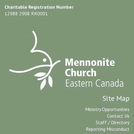
Charitable Registration Number
12988 2908 RR0001
Site Map
Ministry Opportunities
Contact Us
Staff / Directory
Reporting Misconduct