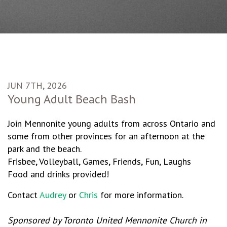
JUN 7TH, 2026
Young Adult Beach Bash
Join Mennonite young adults from across Ontario and
some from other provinces for an afternoon at the
park and the beach.
Frisbee, Volleyball, Games, Friends, Fun, Laughs
Food and drinks provided!
Contact
Audrey
or
Chris
for more information.
Sponsored by Toronto United Mennonite Church in