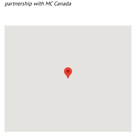
partnership with MC Canada