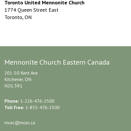
Toronto United Mennonite Church
1774 Queen Street East
Toronto, ON
Mennonite Church Eastern Canada
201-50 Kent Ave
Kitchener, ON
N2G 3R1
Phone:
1-226-476-2500
Toll Free:
1-855-476-2500
mcec@mcec.ca