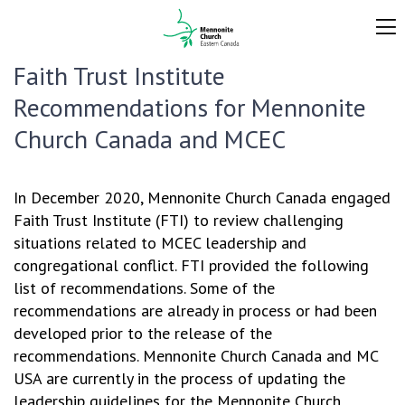
Faith Trust Institute
Recommendations for Mennonite
Church Canada and MCEC
In December 2020, Mennonite Church Canada engaged
Faith Trust Institute (FTI) to review challenging
situations related to MCEC leadership and
congregational conflict. FTI provided the following
list of recommendations. Some of the
recommendations are already in process or had been
developed prior to the release of the
recommendations. Mennonite Church Canada and MC
USA are currently in the process of updating the
leadership guidelines for the Mennonite Church,