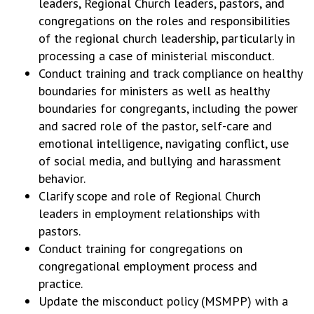
leaders, Regional Church leaders, pastors, and
congregations on the roles and responsibilities
of the regional church leadership, particularly in
processing a case of ministerial misconduct.
Conduct training and track compliance on healthy
boundaries for ministers as well as healthy
boundaries for congregants, including the power
and sacred role of the pastor, self-care and
emotional intelligence, navigating conflict, use
of social media, and bullying and harassment
behavior.
Clarify scope and role of Regional Church
leaders in employment relationships with
pastors.
Conduct training for congregations on
congregational employment process and
practice.
Update the misconduct policy (MSMPP) with a