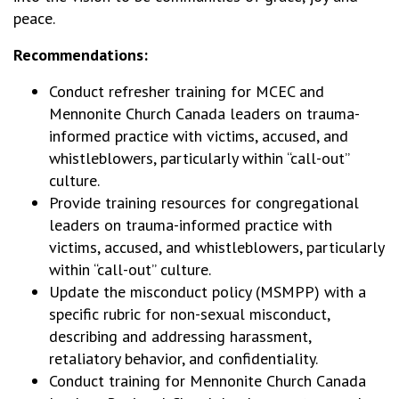
peace.
Recommendations:
Conduct refresher training for MCEC and
Mennonite Church Canada leaders on trauma-
informed practice with victims, accused, and
whistleblowers, particularly within “call-out”
culture.
Provide training resources for congregational
leaders on trauma-informed practice with
victims, accused, and whistleblowers, particularly
within “call-out” culture.
Update the misconduct policy (MSMPP) with a
specific rubric for non-sexual misconduct,
describing and addressing harassment,
retaliatory behavior, and confidentiality.
Conduct training for Mennonite Church Canada