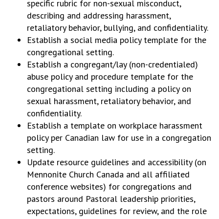
specific rubric for non-sexual misconduct,
describing and addressing harassment,
retaliatory behavior, bullying, and confidentiality.
Establish a social media policy template for the
congregational setting.
Establish a congregant/lay (non-credentialed)
abuse policy and procedure template for the
congregational setting including a policy on
sexual harassment, retaliatory behavior, and
confidentiality.
Establish a template on workplace harassment
policy per Canadian law for use in a congregation
setting.
Update resource guidelines and accessibility (on
Mennonite Church Canada and all affiliated
conference websites) for congregations and
pastors around Pastoral leadership priorities,
expectations, guidelines for review, and the role