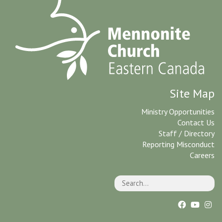
Site Map
Ministry Opportunities
Contact Us
Staff / Directory
Reporting Misconduct
Careers