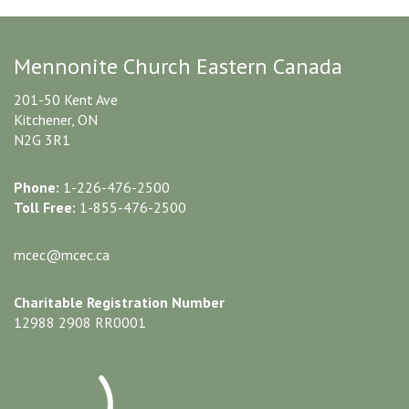
Mennonite Church Eastern Canada
201-50 Kent Ave
Kitchener, ON
N2G 3R1
Phone:
1-226-476-2500
Toll Free:
1-855-476-2500
mcec@mcec.ca
Charitable Registration Number
12988 2908 RR0001