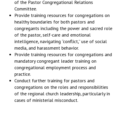
of the Pastor Congregational Relations
Committee.
Provide training resources for congregations on
healthy boundaries for both pastors and
congregants including the power and sacred role
of the pastor, self-care and emotional
intelligence, navigating “conflict,” use of social
media, and harassment behavior.
Provide training resources for congregations and
mandatory congregant leader training on
congregational employment process and
practice.
Conduct further training for pastors and
congregations on the roles and responsibilities
of the regional church leadership, particularly in
cases of ministerial misconduct.