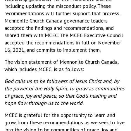
including updating the misconduct policy. These
recommendations will further support that process.
Mennonite Church Canada governance leaders
accepted the findings and recommendations, and
shared them with MCEC. The MCEC Executive Council
accepted the recommendations in full on November
16, 2021, and commits to implement them.
The vision statement of Mennonite Church Canada,
which includes MCEC, is as follows:
God calls us to be followers of Jesus Christ and, by
the power of the Holy Spirit, to grow as communities
of grace, joy and peace, so that God's healing and
hope flow through us to the world.
MCEC is grateful for the opportunity to learn and
grow from these recommendations as we seek to live
into the vision to be communities of grace, joy and