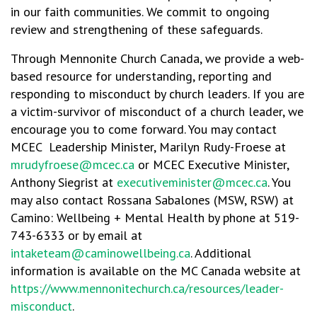
in our faith communities. We commit to ongoing
review and strengthening of these safeguards.
Through Mennonite Church Canada, we provide a web-
based resource for understanding, reporting and
responding to misconduct by church leaders. If you are
a victim-survivor of misconduct of a church leader, we
encourage you to come forward. You may contact
MCEC Leadership Minister, Marilyn Rudy-Froese at
mrudyfroese@mcec.ca
or MCEC Executive Minister,
Anthony Siegrist at
executiveminister@mcec.ca
. You
may also contact Rossana Sabalones (MSW, RSW) at
Camino: Wellbeing + Mental Health by phone at 519-
743-6333 or by email at
intaketeam@caminowellbeing.ca
. Additional
information is available on the MC Canada website at
https://www.mennonitechurch.ca/resources/leader-
misconduct
.