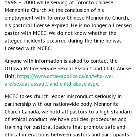
1998 – 2000 while serving at Toronto Chinese
Mennonite Church. At the conclusion of his
employment with Toronto Chinese Mennonite Church,
his pastoral license expired. He is no longer a licensed
pastor with MCEC. We do not know whether the
alleged incidents occurred during the time he was
licensed with MCEC.
Anyone with information is asked to contact the
Ottawa Police Service Sexual Assault and Child Abuse
Unit:
https://www.ottawapolice.ca/en/who-we-
are/sexual-assault-and-child-abuse.aspx
.
MCEC takes church leader misconduct seriously. In
partnership with our nationwide body, Mennonite
Church Canada, we hold all pastors to a high standard
of ethical conduct. We have policies, procedures and
training for pastoral leaders that promote safe and
ethical interactions between pastors and participants