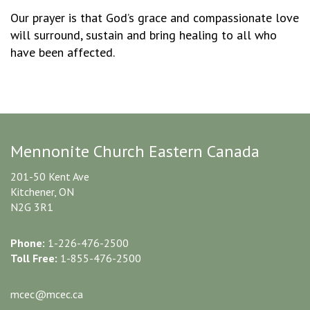
Our prayer is that God’s grace and compassionate love
will surround, sustain and bring healing to all who
have been affected.
Mennonite Church Eastern Canada
201-50 Kent Ave
Kitchener, ON
N2G 3R1
Phone:
1-226-476-2500
Toll Free:
1-855-476-2500
mcec@mcec.ca