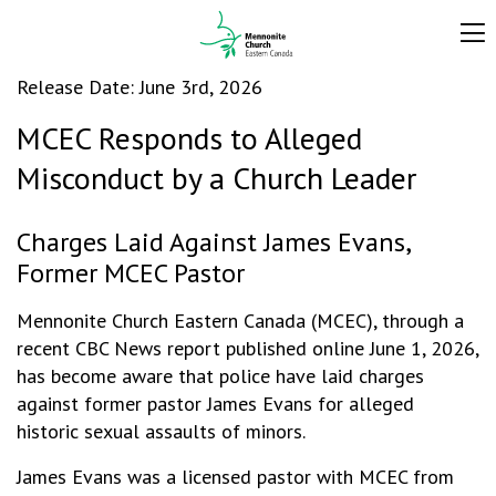
Release Date: June 3rd, 2026
MCEC Responds to Alleged
Misconduct by a Church Leader
Charges Laid Against James Evans,
Former MCEC Pastor
Mennonite Church Eastern Canada (MCEC), through a
recent CBC News report published online June 1, 2026,
has become aware that police have laid charges
against former pastor James Evans for alleged
historic sexual assaults of minors.
James Evans was a licensed pastor with MCEC from