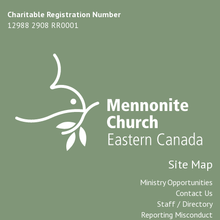
Charitable Registration Number
12988 2908 RR0001
Site Map
Ministry Opportunities
Contact Us
Staff / Directory
Reporting Misconduct