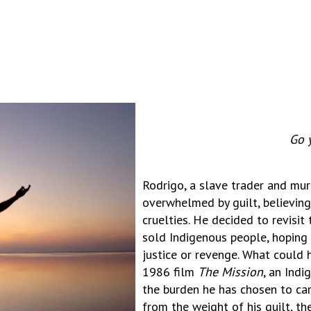
Go 
Rodrigo, a slave trader and murd
overwhelmed by guilt, believing
cruelties. He decided to revisi
sold Indigenous people, hoping t
justice or revenge. What could 
1986 film
The Mission
, an Indi
the burden he has chosen to carr
from the weight of his guilt, th