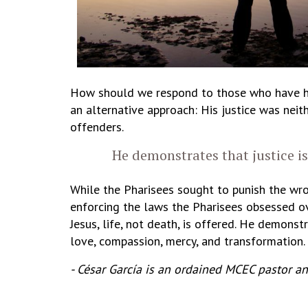
How should we respond to those who have hur
an alternative approach: His justice was neit
offenders.
He demonstrates that justice i
While the Pharisees sought to punish the wron
enforcing the laws the Pharisees obsessed ov
Jesus, life, not death, is offered. He demon
love, compassion, mercy, and transformation.
- César García is an ordained MCEC pastor a