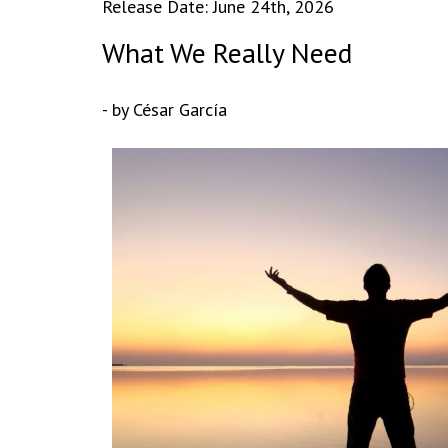
Release Date: June 24th, 2026
What We Really Need
- by César García