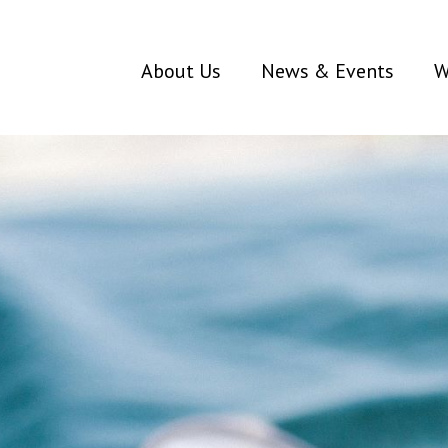
About Us
News & Events
W