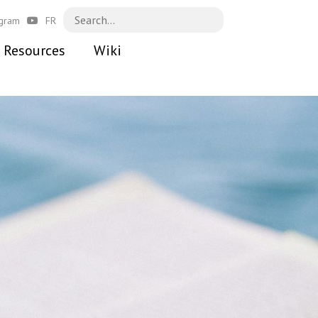
agram
FR
Resources
Wiki