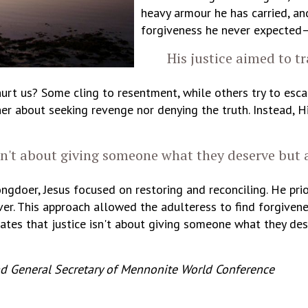
heavy armour he has carried, and
forgiveness he never expected—
His justice aimed to tr
t us? Some cling to resentment, while others try to escap
her about seeking revenge nor denying the truth. Instead, H
sn't about giving someone what they deserve but
gdoer, Jesus focused on restoring and reconciling. He prio
er. This approach allowed the adulteress to find forgiven
strates that justice isn't about giving someone what they 
nd General Secretary of Mennonite World Conference
_________________________________________________