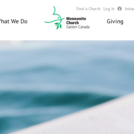
Find a Church
Log In
Inst
hat We Do
Giving