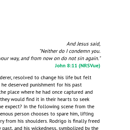
And Jesus said,
"Neither do I condemn you.
your way, and from now on do not sin again."
John 8:11 (NRSVue)
erer, resolved to change his life but felt
 he deserved punishment for his past
t the place where he had once captured and
hey would find it in their hearts to seek
he expect? In the following scene from the
genous person chooses to spare him, lifting
y from his shoulders. Rodrigo is finally freed
e past, and his wickedness, symbolized by the