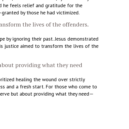
 he feels relief and gratitude for the
granted by those he had victimized.
ansform the lives of the offenders.
e by ignoring their past. Jesus demonstrated
is justice aimed to transform the lives of the
 about providing what they need
ritized healing the wound over strictly
ess and a fresh start. For those who come to
deserve but about providing what they need—