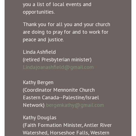
you a list of local events and
opportunities.
Thank you for all you and your church
are doing to pray for and to work for
peace and justice.
Linda Ashfield
(retired Presbyterian minister)
Lindajoanashfield@gmail.com
Kathy Bergen
(Coordinator Mennonite Church
Eastern Canada--Palestine/Israel
Network)
bergenkathy@gmail.com
Kathy Douglas
(Faith Formation Minister, Antler River
Watershed, Horseshoe Falls, Western