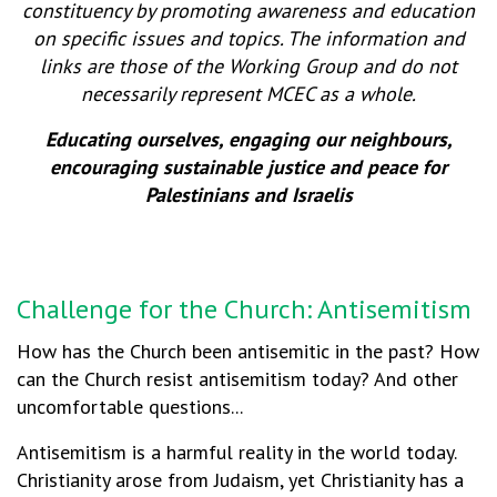
constituency by promoting awareness and education
on specific issues and topics. The information and
links are those of the Working Group and do not
necessarily represent MCEC as a whole.
Educating ourselves, engaging our neighbours,
encouraging sustainable justice and peace for
Palestinians and Israelis
Challenge for the Church: Antisemitism
How has the Church been antisemitic in the past? How
can the Church resist antisemitism today? And other
uncomfortable questions...
Antisemitism is a harmful reality in the world today.
Christianity arose from Judaism, yet Christianity has a