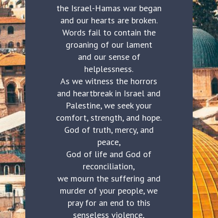
the Israel-Hamas war began
and our hearts are broken.
Words fail to contain the
groaning of our lament
and our sense of
helplessness.
As we witness the horrors
and heartbreak in Israel and
Palestine, we seek your
comfort, strength, and hope.
God of truth, mercy, and
peace,
God of life and God of
reconciliation,
we mourn the suffering and
murder of your people, we
pray for an end to this
senseless violence,