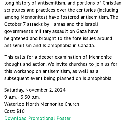
long history of antisemitism, and portions of Christian
scriptures and practices over the centuries (including
among Mennonites) have fostered antisemitism. The
October 7 attacks by Hamas and the Israeli
government’s military assault on Gaza have
heightened and brought to the fore issues around
antisemitism and Islamophobia in Canada.
This calls for a deeper examination of Mennonite
thought and action. We invite churches to join us for
this workshop on antisemitism, as well as a
subsequent event being planned on Islamophobia.
Saturday, November 2, 2024
9 a.m. - 3:30 p.m.
Waterloo North Mennonite Church
Cost: $10
Download Promotional Poster