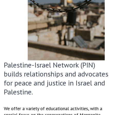
Palestine-Israel Network (PIN)
builds relationships and advocates
for peace and justice in Israel and
Palestine.
We offer a variety of educational activities, with a
special focus on the congregations of Mennonite