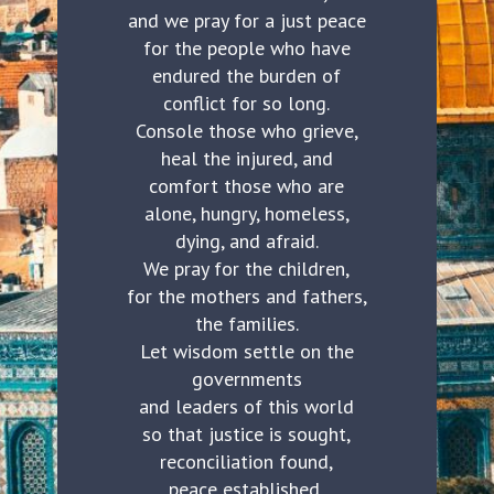
and we pray for a just peace
for the people who have
endured the burden of
conflict for so long.
Console those who grieve,
heal the injured, and
comfort those who are
alone, hungry, homeless,
dying, and afraid.
We pray for the children,
for the mothers and fathers,
the families.
Let wisdom settle on the
governments
and leaders of this world
so that justice is sought,
reconciliation found,
peace established,