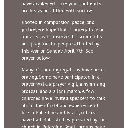
have awakened. Like you, our hearts
are heavy and filled with sorrow.
Rooted in compassion, peace, and
justice, we hope that congregations in
our area, will observe the six months
and pray for the people affected by
this war on Sunday, April 7th. See
prayer below.
Many of our congregations have been
praying. Some have participated in a
prayer walk, a prayer vigil, a hymn sing
protest, and a silent march. A few
churches have invited speakers to talk
about their first-hand experience of
life in Palestine and Israel, others
have had bible studies prepared by the
church in Palestine. Small groups have