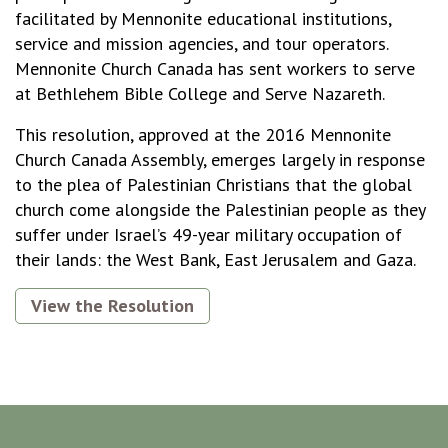
facilitated by Mennonite educational institutions,
service and mission agencies, and tour operators.
Mennonite Church Canada has sent workers to serve
at Bethlehem Bible College and Serve Nazareth.
This resolution, approved at the 2016 Mennonite
Church Canada Assembly, emerges largely in response
to the plea of Palestinian Christians that the global
church come alongside the Palestinian people as they
suffer under Israel’s 49-year military occupation of
their lands: the West Bank, East Jerusalem and Gaza.
View the Resolution