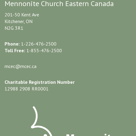
Mennonite Church Eastern Canada
201-50 Kent Ave
Kitchener, ON
N2G 3R1
Phone:
1-226-476-2500
Toll Free:
1-855-476-2500
mcec@mcec.ca
Charitable Registration Number
12988 2908 RR0001