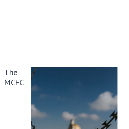
The
MCEC