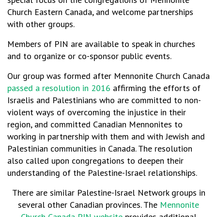
Church Eastern Canada, and welcome partnerships
with other groups.
Members of PIN are available to speak in churches
and to organize or co-sponsor public events.
Our group was formed after Mennonite Church Canada
passed a resolution in 2016
affirming the efforts of
Israelis and Palestinians who are committed to non-
violent ways of overcoming the injustice in their
region, and committed Canadian Mennonites to
working in partnership with them and with Jewish and
Palestinian communities in Canada. The resolution
also called upon congregations to deepen their
understanding of the Palestine-Israel relationships.
There are similar Palestine-Israel Network groups in
several other Canadian provinces. The
Mennonite
Church Canada PIN website
provides additional