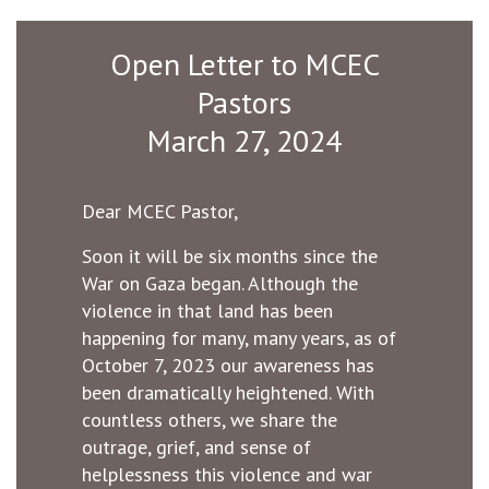
Open Letter to MCEC
Pastors
March 27, 2024
Dear MCEC Pastor,
Soon it will be six months since the
War on Gaza began. Although the
violence in that land has been
happening for many, many years, as of
October 7, 2023 our awareness has
been dramatically heightened. With
countless others, we share the
outrage, grief, and sense of
helplessness this violence and war