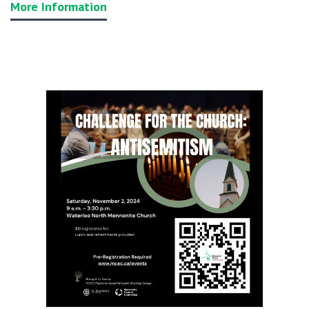
More Information