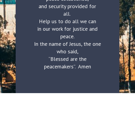
and security provided for
all.
Help us to do all we can
in our work for justice and
peace.
In the name of Jesus, the one
who said,
“Blessed are the
peacemakers”. Amen