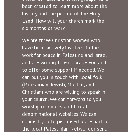
been created to learn more about the
history and the people of the Holy
Land. How will your church mark the
six months of war?
We are three Christian women who
have been actively involved in the
work for peace in Palestine and Israel
and are writing to encourage you and
to offer some support if needed. We
can put you in touch with local folk
(Palestinian, Jewish, Muslim, and
Christian) who are willing to speak in
your church. We can forward to you
worship resources and links to
denominational websites. We can
connect you to people who are part of
the local Palestinian Network or send