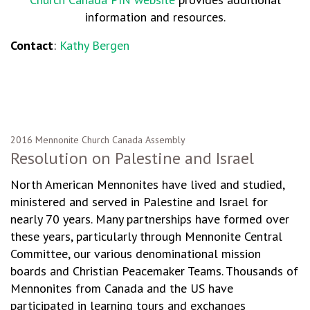
information and resources.
Contact
:
Kathy Bergen
2016 Mennonite Church Canada Assembly
Resolution on Palestine and Israel
North American Mennonites have lived and studied,
ministered and served in Palestine and Israel for
nearly 70 years. Many partnerships have formed over
these years, particularly through Mennonite Central
Committee, our various denominational mission
boards and Christian Peacemaker Teams. Thousands of
Mennonites from Canada and the US have
participated in learning tours and exchanges