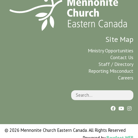
Site Map
Ministry Opportunities
Contact Us
Staff / Directory
Reporting Misconduct
Careers
© 2026 Mennonite Church Eastern Canada. All Rights Reserved
Powered by
Barefoot WEB