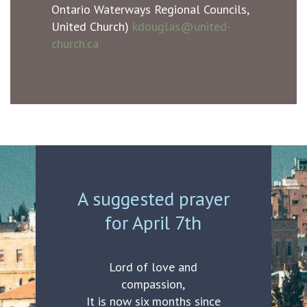
Ontario Waterways Regional Councils,
United Church)
kdouglas@united-
church.ca
A suggested prayer
for April 7th
Lord of love and
compassion,
It is now six months since