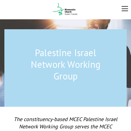
Palestine Israel
Network Working
Group
The constituency-based MCEC Palestine Israel
Network Working Group serves the MCEC