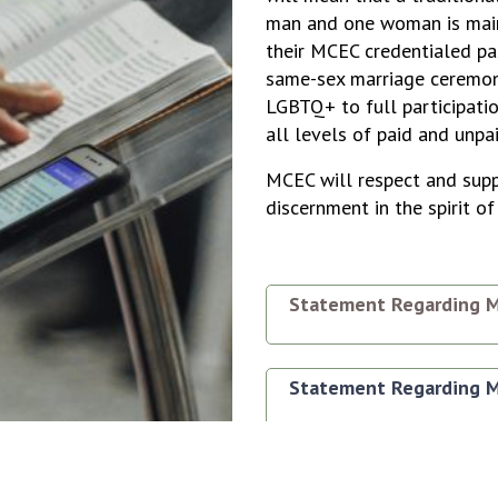
man and one woman is main
their MCEC credentialed pa
same-sex marriage ceremoni
LGBTQ+ to full participatio
all levels of paid and unpa
MCEC will respect and supp
discernment in the spirit 
Statement Regarding M
Statement Regarding M