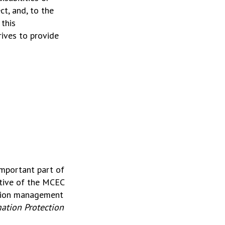
ct, and, to the
this
ives to provide
important part of
ctive of the MCEC
ation management
ation Protection