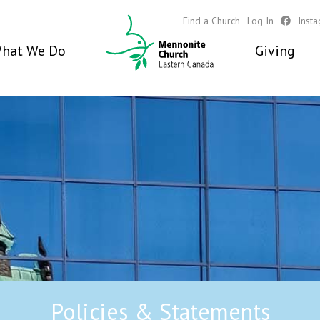
Find a Church
Log In
Inst
hat We Do
Giving
Policies & Statements