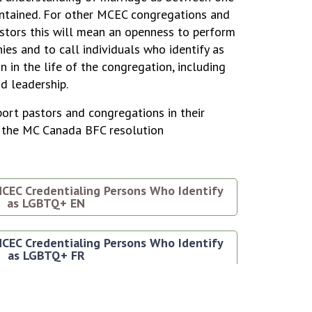
tained. For other MCEC congregations and
stors this will mean an openness to perform
es and to call individuals who identify as
n in the life of the congregation, including
id leadership.
ort pastors and congregations in their
of the MC Canada BFC resolution
CEC Credentialing Persons Who Identify
as LGBTQ+ EN
CEC Credentialing Persons Who Identify
as LGBTQ+ FR