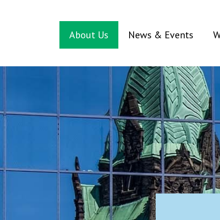
About Us
News & Events
W