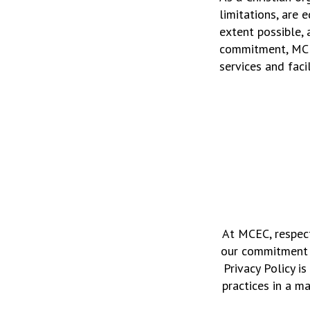
limitations, are 
extent possible, 
commitment, MCEC
services and facil
At MCEC, respect
our commitment t
Privacy Policy 
practices in a m