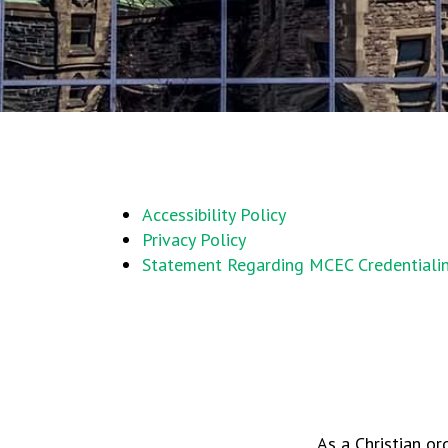
Accessibility Policy
Privacy Policy
Statement Regarding MCEC Credentiali
As a Christian or