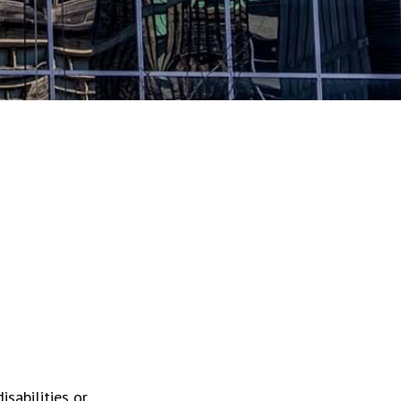
isabilities or