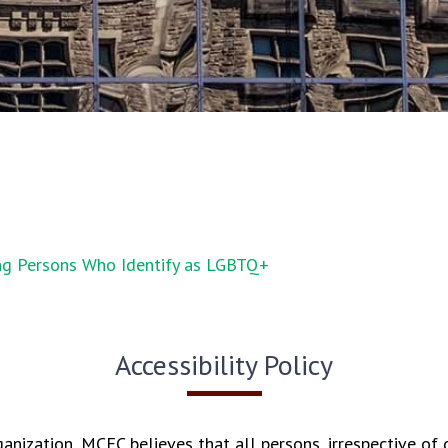
ng Persons Who Identify as LGBTQ+
Accessibility Policy
ganization, MCEC believes that all persons, irrespective of d