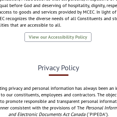
equal before God and deserving of hospitality, dignity, respe
access to goods and services provided by MCEC. In light of 
 recognizes the diverse needs of all Constituents and str
ities that are accessible to all.
View our Accessibility Policy
Privacy Policy
ing privacy and personal information has always been an 
o our constituents, employees and contractors. The obje
is to promote responsible and transparent personal inform
anner consistent with the provisions of The
Personal Inform
and Electronic Documents Act Canada
(“PIPEDA”).