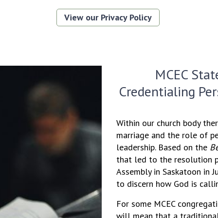
View our Privacy Policy
MCEC Stat
Credentialing Pe
Within our church body ther
marriage and the role of p
leadership. Based on the
Be
that led to the resolution
Assembly in Saskatoon in J
to discern how God is calli
For some MCEC congregatio
will mean that a tradition