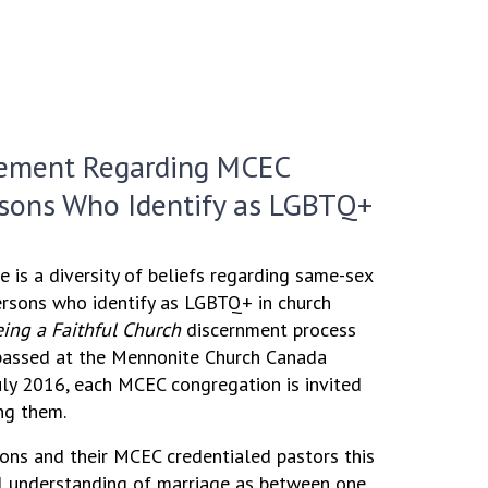
ement Regarding MCEC
rsons Who Identify as LGBTQ+
e is a diversity of beliefs regarding same-sex
ersons who identify as LGBTQ+ in church
ing a Faithful Church
discernment process
 passed at the Mennonite Church Canada
uly 2016, each MCEC congregation is invited
ng them.
ns and their MCEC credentialed pastors this
al understanding of marriage as between one