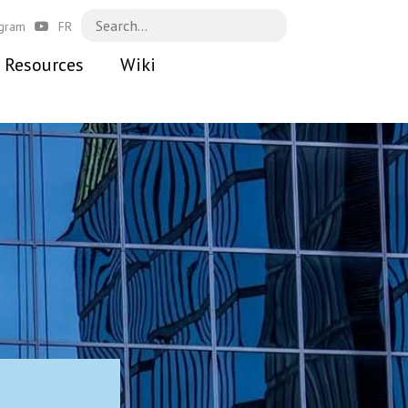
agram
FR
Resources
Wiki